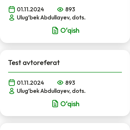
01.11.2024
893
Ulug’bek Abdullayev, dots.
O‘qish
Test avtoreferat
01.11.2024
893
Ulug’bek Abdullayev, dots.
O‘qish