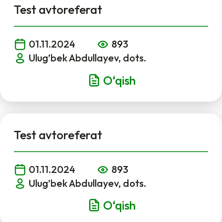
Test avtoreferat
01.11.2024
893
Ulug’bek Abdullayev, dots.
O‘qish
Test avtoreferat
01.11.2024
893
Ulug’bek Abdullayev, dots.
O‘qish