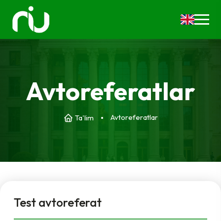
Avtoreferatlar
Avtoreferatlar
Ta'lim
Test avtoreferat