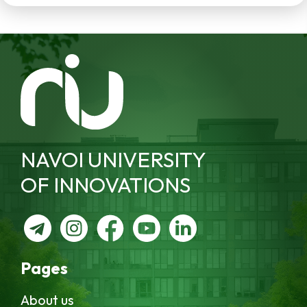
NAVOI UNIVERSITY
OF INNOVATIONS
Pages
About us