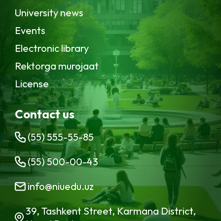
University news
Events
Electronic library
Rektorga murojaat
License
Contact us
(55) 555-55-85
(55) 500-00-43
info@niuedu.uz
39, Tashkent Street, Karmana District,