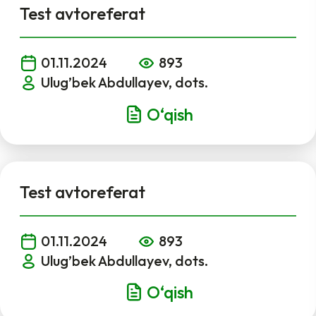
Test avtoreferat
01.11.2024
893
Ulug’bek Abdullayev, dots.
O‘qish
Test avtoreferat
01.11.2024
893
Ulug’bek Abdullayev, dots.
O‘qish