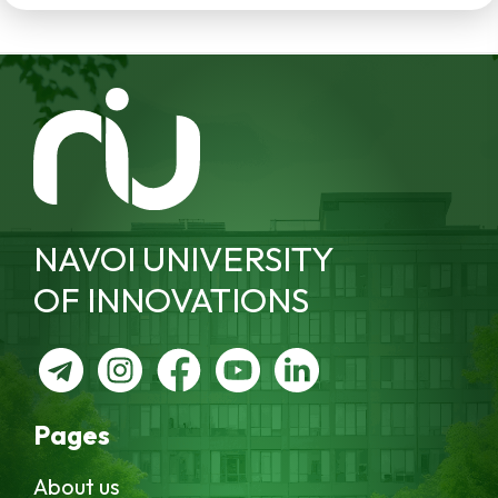
NAVOI UNIVERSITY
OF INNOVATIONS
Pages
About us