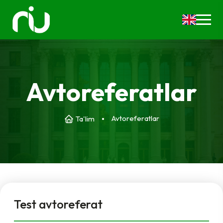
Avtoreferatlar
Avtoreferatlar
Ta'lim
Test avtoreferat