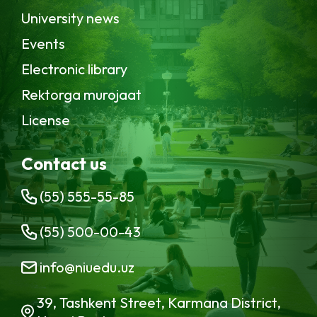
University news
Events
Electronic library
Rektorga murojaat
License
Contact us
(55) 555-55-85
(55) 500-00-43
info@niuedu.uz
39, Tashkent Street, Karmana District,