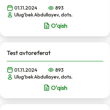
01.11.2024
893
Ulug’bek Abdullayev, dots.
O‘qish
Test avtoreferat
01.11.2024
893
Ulug’bek Abdullayev, dots.
O‘qish