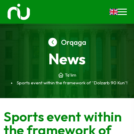
Orqaga
News
Ta'lim
Sports event within the framework of “Dolzarb 90 Kun”!
Sports event within
the framework of