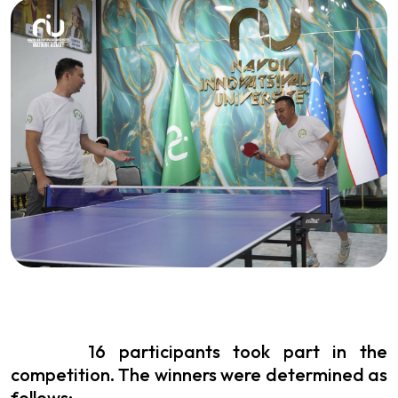
16 participants took part in the
competition. The winners were determined as
follows: