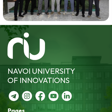
NAVOI UNIVERSITY
OF INNOVATIONS
Pages