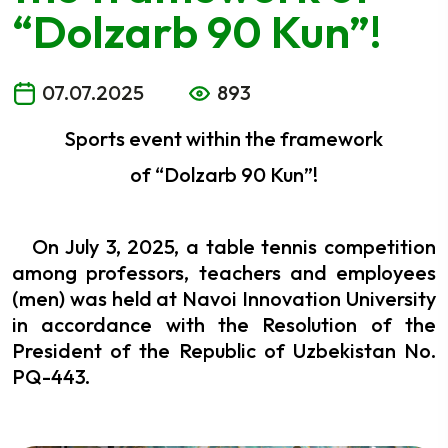
“Dolzarb 90 Kun”!
07.07.2025
893
Sports event within the framework
of “Dolzarb 90 Kun”!
On July 3, 2025, a table tennis competition
among professors, teachers and employees
(men) was held at Navoi Innovation University
in accordance with the Resolution of the
President of the Republic of Uzbekistan No.
PQ-443.