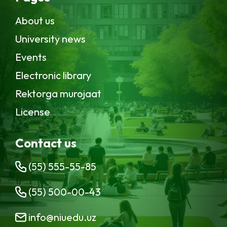
About us
University news
Events
Electronic library
Rektorga murojaat
License
Contact us
(55) 555-55-85
(55) 500-00-43
info@niuedu.uz