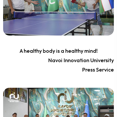
A healthy body is a healthy mind!
Navoi Innovation University
Press Service