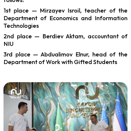
1st place — Mirzayev Isroil, teacher of the
Department of Economics and Information
Technologies
2nd place — Berdiev Aktam, accountant of
NIU
3rd place — Abdualimov Elnur, head of the
Department of Work with Gifted Students