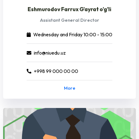
Eshmurodov Farrux G'ayrat o'g'li
Assistant General Director
Wednesday and Friday 10:00 - 15:00
info@niuedu.uz
+998 99 000 00 00
More