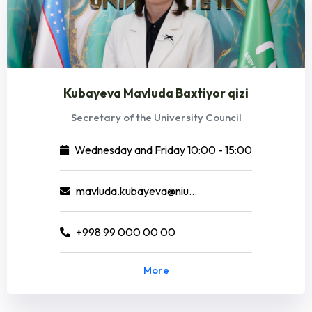
Kubayeva Mavluda Baxtiyor qizi
Secretary of the University Council
Wednesday and Friday 10:00 - 15:00
mavluda.kubayeva@niuedu.uz
+998 99 000 00 00
More