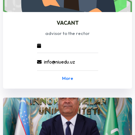
VACANT
advisor to the rector
info@niuedu.uz
More