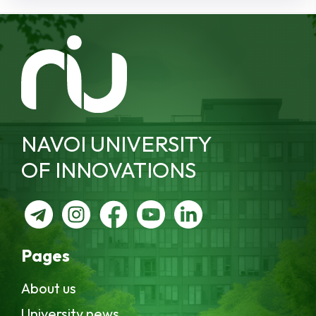
NAVOI UNIVERSITY
OF INNOVATIONS
Pages
About us
University news