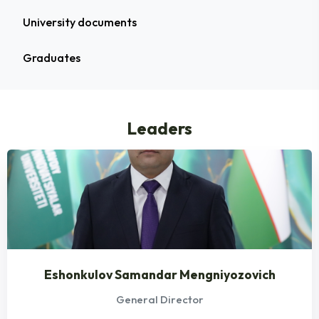
University documents
Graduates
Leaders
Eshonkulov Samandar Mengniyozovich
General Director