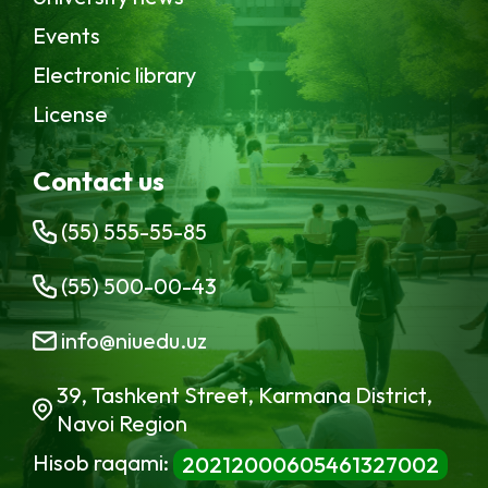
Events
Electronic library
License
Contact us
(55) 555-55-85
(55) 500-00-43
info@niuedu.uz
39, Tashkent Street, Karmana District,
Navoi Region
Hisob raqami:
20212000605461327002