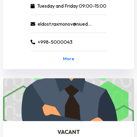
Tuesday and Friday 09:00-15:00
eldost.raxmonov@niuedu.uz
+998-5000043
More
VACANT