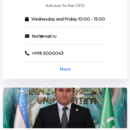
Advisor to the CEO
Wednesday and Friday 10:00 - 15:00
test@mail.ru
+998 5000043
More