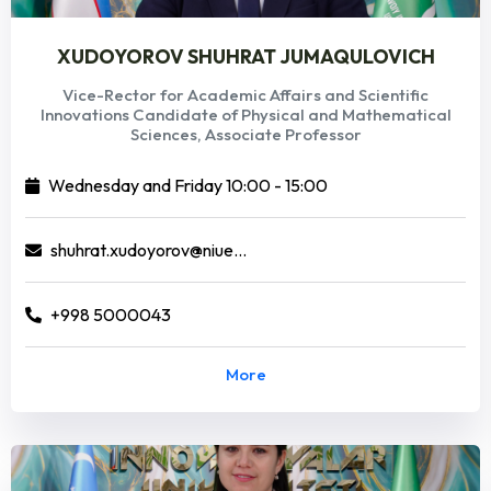
XUDOYOROV SHUHRAT JUMAQULOVICH
Vice-Rector for Academic Affairs and Scientific
Innovations Candidate of Physical and Mathematical
Sciences, Associate Professor
Wednesday and Friday 10:00 - 15:00
shuhrat.xudoyorov@niuedu.uz
+998 5000043
More