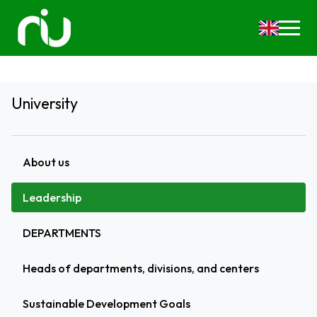
University
About us
Leadership
DEPARTMENTS
Heads of departments, divisions, and centers
Sustainable Development Goals