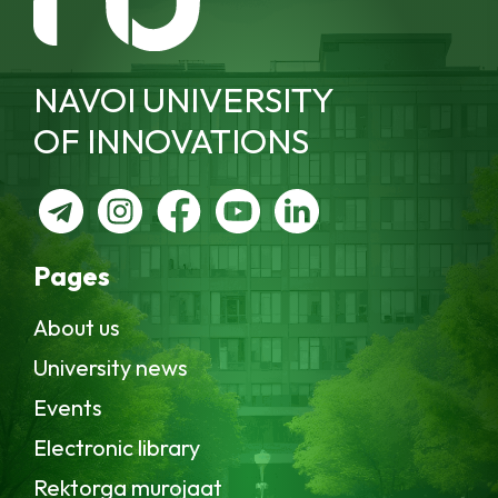
NAVOI UNIVERSITY
OF INNOVATIONS
Pages
About us
University news
Events
Electronic library
Rektorga murojaat