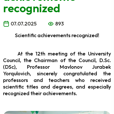
recognized
07.07.2025
893
Scientific achievements recognized!
At the 12th meeting of the University
Council, the Chairman of the Council, D.Sc.
(DSc), Professor Mavlonov Jurabek
Yorqulovich, sincerely congratulated the
professors and teachers who received
scientific titles and degrees, and especially
recognized their achievements.