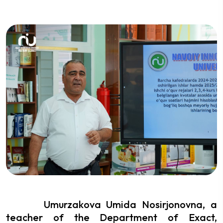
Umurzakova Umida Nosirjonovna, a
teacher of the Department of Exact,