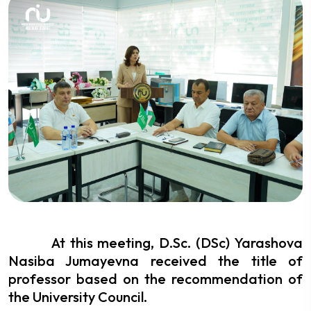
At this meeting, D.Sc. (DSc) Yarashova
Nasiba Jumayevna received the title of
professor based on the recommendation of
the University Council.