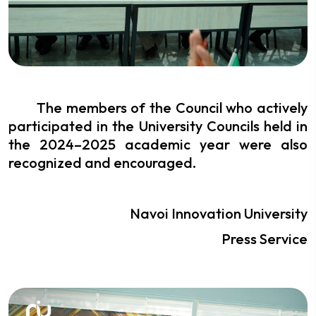
The members of the Council who actively
participated in the University Councils held in
the 2024–2025 academic year were also
recognized and encouraged.
Navoi Innovation University
Press Service