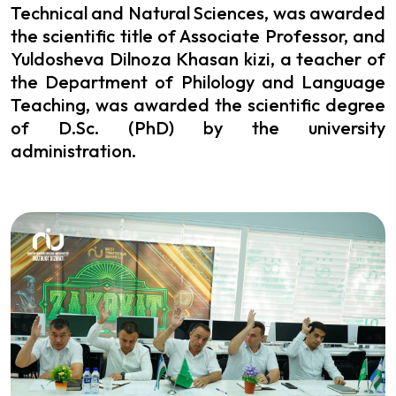
Technical and Natural Sciences, was awarded
the scientific title of Associate Professor, and
Yuldosheva Dilnoza Khasan kizi, a teacher of
the Department of Philology and Language
Teaching, was awarded the scientific degree
of D.Sc. (PhD) by the university
administration.