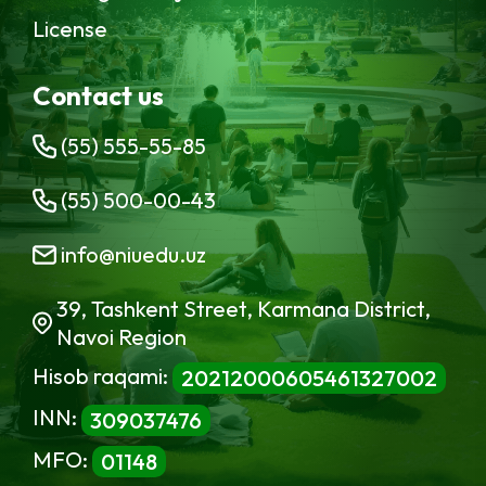
License
Contact us
(55) 555-55-85
(55) 500-00-43
info@niuedu.uz
39, Tashkent Street, Karmana District,
Navoi Region
Hisob raqami:
20212000605461327002
INN:
309037476
MFO:
01148