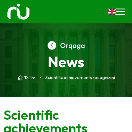
Orqaga
News
Scientific achievements recognized
Ta'lim
Scientific
achievements